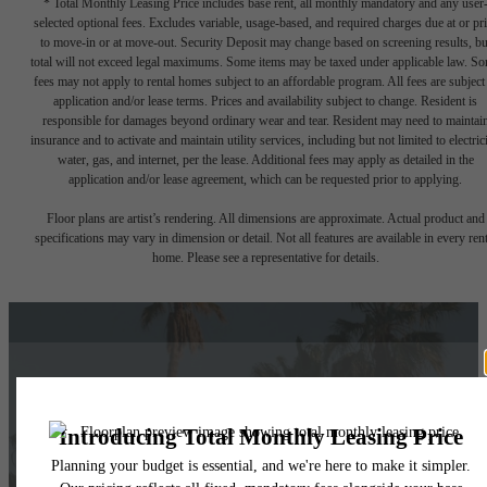
* Total Monthly Leasing Price includes base rent, all monthly mandatory and any user
selected optional fees. Excludes variable, usage-based, and required charges due at or pr
to move-in or at move-out. Security Deposit may change based on screening results, bu
total will not exceed legal maximums. Some items may be taxed under applicable law. S
fees may not apply to rental homes subject to an affordable program. All fees are subject
application and/or lease terms. Prices and availability subject to change. Resident is
responsible for damages beyond ordinary wear and tear. Resident may need to maintai
insurance and to activate and maintain utility services, including but not limited to electrici
water, gas, and internet, per the lease. Additional fees may apply as detailed in the
application and/or lease agreement, which can be requested prior to applying.
Floor plans are artist’s rendering. All dimensions are approximate. Actual product and
specifications may vary in dimension or detail. Not all features are available in every rent
home. Please see a representative for details.
Things Are Looking
Up