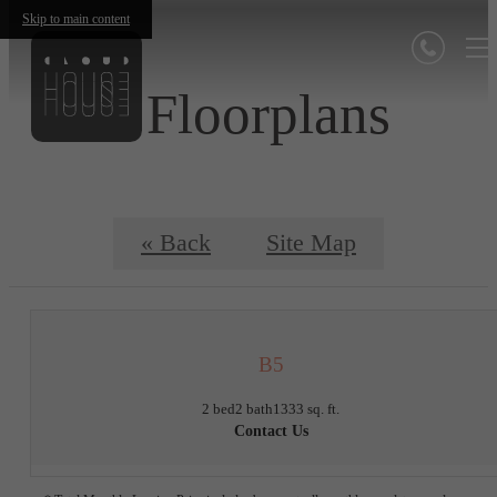
Skip to main content
Floorplans
« Back
Site Map
B5
2 bed
2 bath
1333 sq. ft.
Contact Us