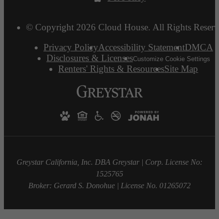
© Copyright 2026 Cloud House. All Rights Reserv
Privacy Policy
Accessibility Statement
DMCA
Disclosures & Licenses
Customize Cookie Settings
Renters' Rights & Resources
Site Map
Greystar California, Inc. DBA Greystar | Corp. License No:
1525765
Broker: Gerard S. Donohue | License No. 01265072