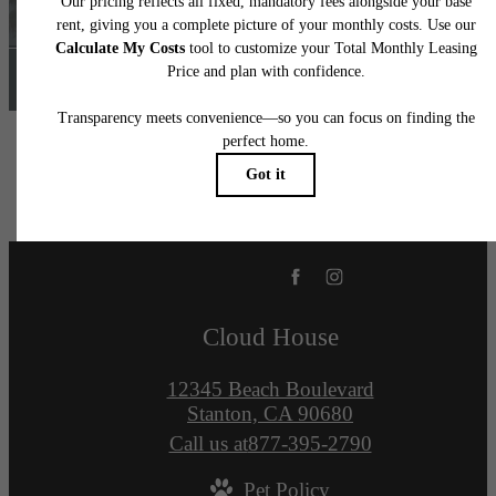
Find Your Home
Cloud House
12345 Beach Boulevard
Stanton, CA 90680
Call us at
877-395-2790
Pet Policy