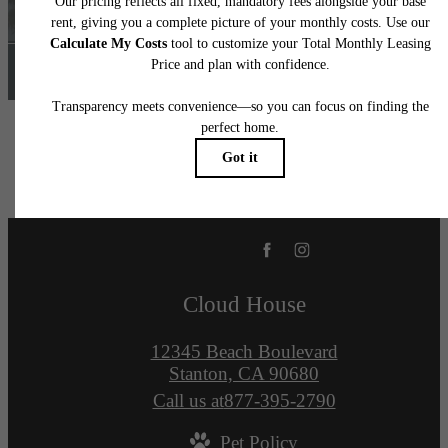
Find Your Home
Cloud House
12345 Beach Boulevard
Stanton, CA 90680
Call us at
877-395-2790
Pet Policy