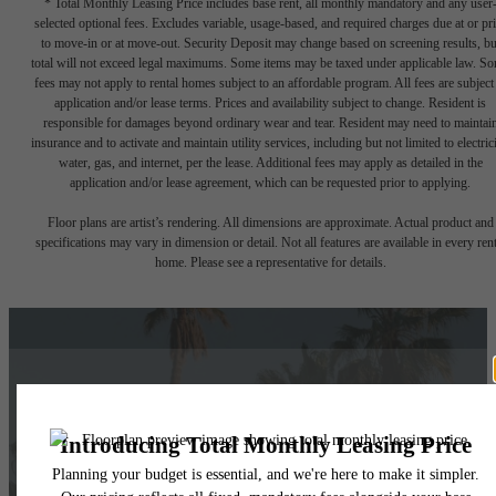
* Total Monthly Leasing Price includes base rent, all monthly mandatory and any user
selected optional fees. Excludes variable, usage-based, and required charges due at or pr
to move-in or at move-out. Security Deposit may change based on screening results, bu
total will not exceed legal maximums. Some items may be taxed under applicable law. S
fees may not apply to rental homes subject to an affordable program. All fees are subject
application and/or lease terms. Prices and availability subject to change. Resident is
responsible for damages beyond ordinary wear and tear. Resident may need to maintai
insurance and to activate and maintain utility services, including but not limited to electrici
water, gas, and internet, per the lease. Additional fees may apply as detailed in the
application and/or lease agreement, which can be requested prior to applying.
Floor plans are artist’s rendering. All dimensions are approximate. Actual product and
specifications may vary in dimension or detail. Not all features are available in every rent
home. Please see a representative for details.
Things Are Looking
Up