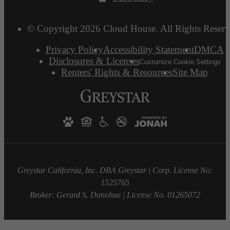
© Copyright 2026 Cloud House. All Rights Reserv
Privacy Policy
Accessibility Statement
DMCA
Disclosures & Licenses
Customize Cookie Settings
Renters' Rights & Resources
Site Map
Greystar California, Inc. DBA Greystar | Corp. License No:
1525765
Broker: Gerard S. Donohue | License No. 01265072