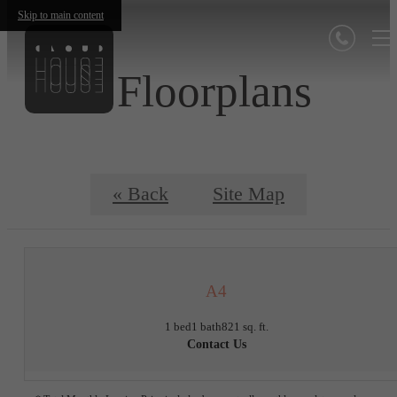
Skip to main content
Floorplans
« Back
Site Map
A4
1 bed
1 bath
821 sq. ft.
Contact Us